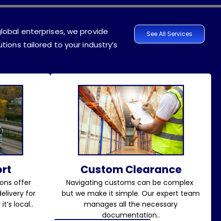
lobal enterprises, we provide
See All Services
tions tailored to your industry’s
rt
Custom Clearance
ons offer
Navigating customs can be complex
elivery for
but we make it simple. Our expert team
t’s local..
manages all the necessary
documentation..