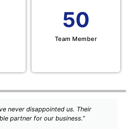
50
Team Member
ve never disappointed us. Their
ble partner for our business.”