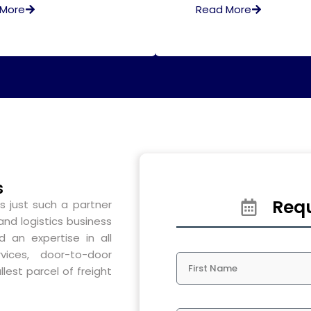
 More
Read More
s
Requ
s just such a partner
and logistics business
 an expertise in all
vices, door-to-door
lest parcel of freight