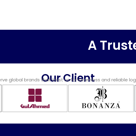
A Trusted L
Our Client
ve global brands that trust us for seamless and reliable log