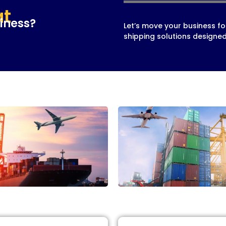
at
iness?
Let’s move your business fo
shipping solutions designed 