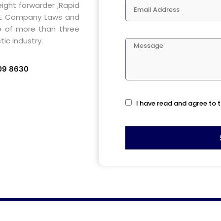
eight forwarder ,Rapid
AE Company Laws and
e of more than three
ic industry.
709 8630
I have read and agree to t