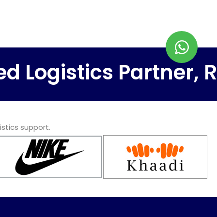
ogistics Partner, Rapi
istics support.