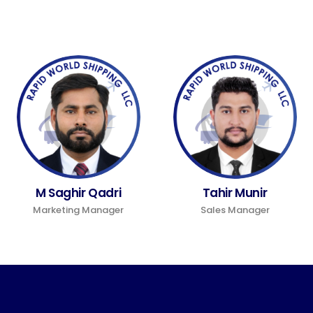
M Saghir Qadri
Tahir Munir
Marketing Manager
Sales Manager