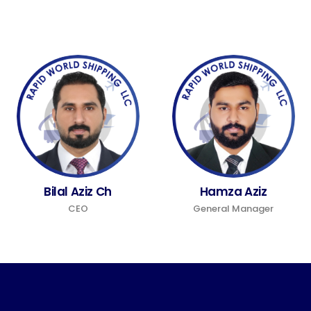
Bilal Aziz Ch
Hamza Aziz
CEO
General Manager