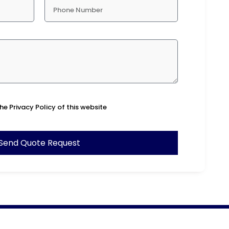
he Privacy Policy of this website
Send Quote Request