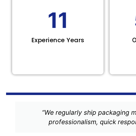
11
Experience Years
O
“We regularly ship packaging m
professionalism, quick respon