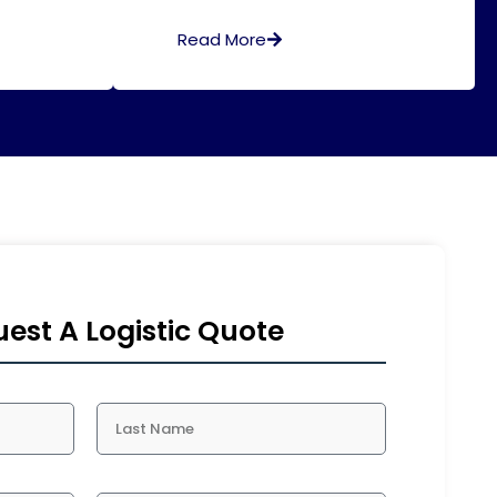
Read More
est A Logistic Quote