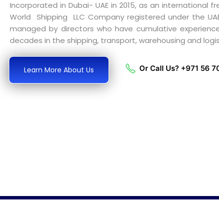
Incorporated in Dubai- UAE in 2015, as an international fr
World Shipping LLC Company registered under the U
managed by directors who have cumulative experienc
decades in the shipping, transport, warehousing and logist
Or Call Us? +971 56 
Learn More About Us