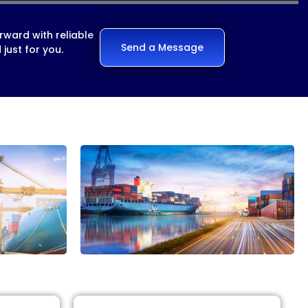
rward with reliable
Send a Message
just for you.