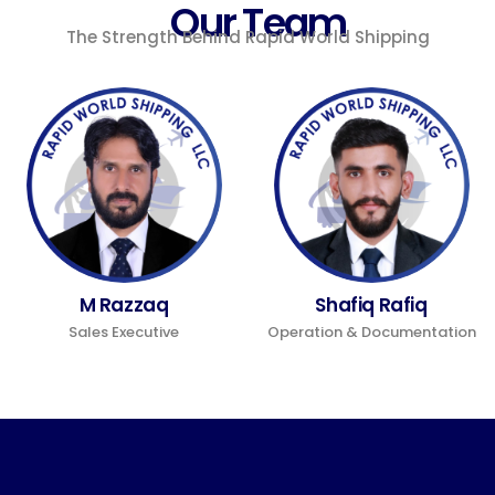
Our Team
The Strength Behind Rapid World Shipping
M Razzaq
Shafiq Rafiq
Sales Executive
Operation & Documentation