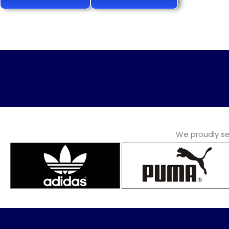
We proudly ser