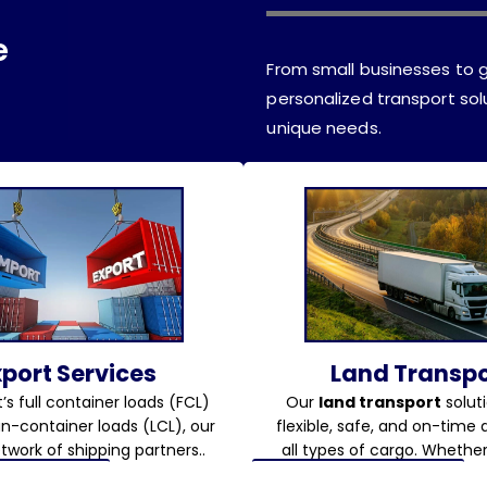
e
From small businesses to g
personalized transport solu
unique needs.
xport Services
Land Transpo
’s full container loads (FCL)
Our
land transport
soluti
an-container loads (LCL), our
flexible, safe, and on-time d
twork of shipping partners..
all types of cargo. Whether i