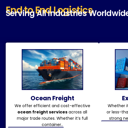
End to End Logistics
Serving All Industries Worldwid
Ocean Freight
E
We offer efficient and cost-effective
Whether it
ocean freight services
across all
or less-th
major trade routes. Whether it’s full
strong ne
container..