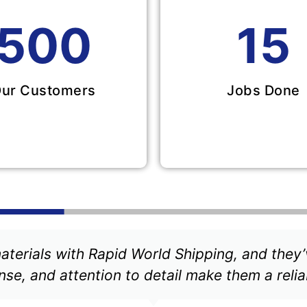
500
15
ur Customers
Jobs Done
aterials with Rapid World Shipping, and they’
se, and attention to detail make them a relia