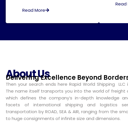
Read
Read More
About Us
Delivering Excellence Beyond Border
Then your search ends here Rapid World Shipping LLC i
The name itself transports you into the world of freight 
which defines the company’s in-depth knowledge and
facets of international shipping and logistics ser
transportation by ROAD, SEA & AIR, ranging from the smal
to huge consignments of infinite size and dimensions.