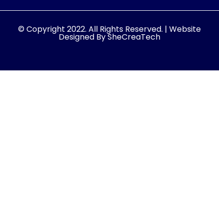
© Copyright 2022. All Rights Reserved. | Website
Designed By SheCreaTech