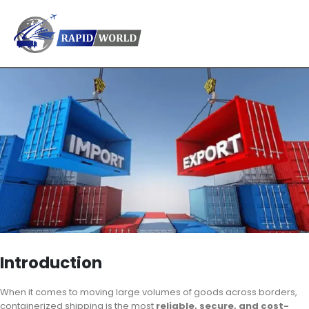
Introduction
When it comes to moving large volumes of goods across borders,
containerized shipping is the most
reliable, secure, and cost-