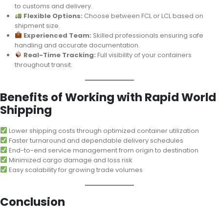
to customs and delivery.
Flexible Options:
Choose between FCL or LCL based on
shipment size.
Experienced Team:
Skilled professionals ensuring safe
handling and accurate documentation.
Real-Time Tracking:
Full visibility of your containers
throughout transit.
Benefits of Working with Rapid World
Shipping
Lower shipping costs through optimized container utilization
Faster turnaround and dependable delivery schedules
End-to-end service management from origin to destination
Minimized cargo damage and loss risk
Easy scalability for growing trade volumes
Conclusion