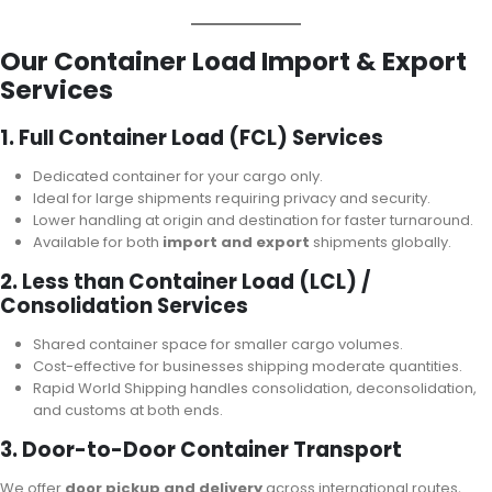
Our Container Load Import & Export
Services
1. Full Container Load (FCL) Services
Dedicated container for your cargo only.
Ideal for large shipments requiring privacy and security.
Lower handling at origin and destination for faster turnaround.
Available for both
import and export
shipments globally.
2. Less than Container Load (LCL) /
Consolidation Services
Shared container space for smaller cargo volumes.
Cost-effective for businesses shipping moderate quantities.
Rapid World Shipping handles consolidation, deconsolidation,
and customs at both ends.
3. Door-to-Door Container Transport
We offer
door pickup and delivery
across international routes,