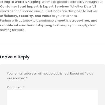
At
Rapid World Shipping
, we make global trade easy through our
Container Load Import & Export Services
. Whether it’s a full
container or a shared one, our solutions are designed to deliver
efficiency, security, and value
to your business.
Partner with us today to experience
smooth, stress-free, and
reliable international shipping
that keeps your supply chain
moving forward.
Leave a Reply
Your email address will not be published.
Required fields
are marked
*
Comment
*