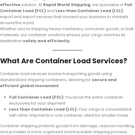
effective
solution. At
Rapid World Shipping
, we specialize in
Full
Container Load (FCL)
and
Less than Container Load (LCL)
import and export services that connect your business to markets
around the world.
Whether you’re shipping heavy machinery, consumer goods, or bulk
materials, our container solutions ensure your cargo reaches its
destination
safely and efficiently
.
What Are Container Load Services?
Container load services involve transporting goods using
standardized shipping containers, allowing for
secure and
efficient global movement
.
Full Container Load (FCL):
You book the entire container
exclusively for your shipment.
Less than Container Load (LCL):
Your cargo is consolidated
with other shipments in one container, ideal for smaller loads.
Container shipping protects goods from damage, reduces handling,
and provides a more organized and traceable shipping process.