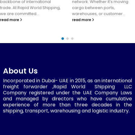
backbone of international
network. Whether it’s moving
trade. At Rapid World Shipping,
cargo between ports,
we are committed...
warehouses, or customer...
read more
read more
About Us
Incorporated in Dubai- UAE in 2015, as an international
freight forwarder ,Rapid World Shipping LLC
Company registered under the UAE Company Laws
and managed by directors who have cumulative
experience of more than three decades in the
shipping, transport, warehousing and logistic industry.