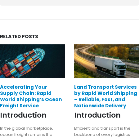
RELATED
POSTS
Accelerating Your
Land Transport Services
Supply Chain: Rapid
by Rapid World Shipping
World Shipping’s Ocean
– Reliable, Fast, and
Freight Service
Nationwide Delivery
Introduction
Introduction
In the global marketplace,
Efficient land transport is the
ocean freight remains the
backbone of every logistics