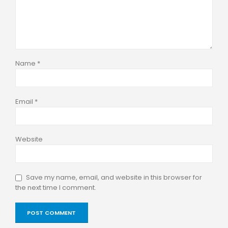
Name
*
Email
*
Website
Save my name, email, and website in this browser for
the next time I comment.