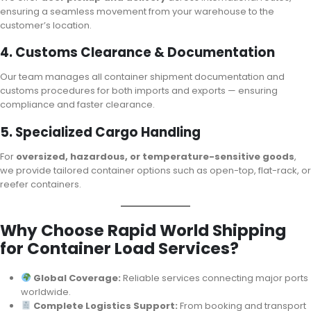
ensuring a seamless movement from your warehouse to the
customer’s location.
4. Customs Clearance & Documentation
Our team manages all container shipment documentation and
customs procedures for both imports and exports — ensuring
compliance and faster clearance.
5. Specialized Cargo Handling
For
oversized, hazardous, or temperature-sensitive goods
,
we provide tailored container options such as open-top, flat-rack, or
reefer containers.
Why Choose Rapid World Shipping
for Container Load Services?
Global Coverage:
Reliable services connecting major ports
worldwide.
Complete Logistics Support:
From booking and transport