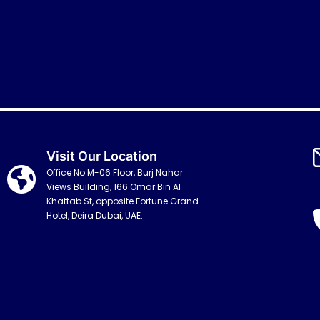
Visit Our Location
Office No M-06 Floor, Burj Nahar
Views Building, 166 Omar Bin Al
Khattab St, opposite Fortune Grand
Hotel, Deira Dubai, UAE.