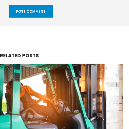
RELATED
POSTS