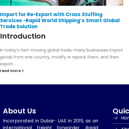
Export Services: Rapid World Shipping Has You
Covered
Introduction
In today’s competitive global market, exporting goods
efficiently and safely is essential for business success. Rapid
World Shipping provides...
read more
About Us
Quic
Ho
Incorporated in Dubai- UAE in 2015, as an
international freight forwarder ,Rapid