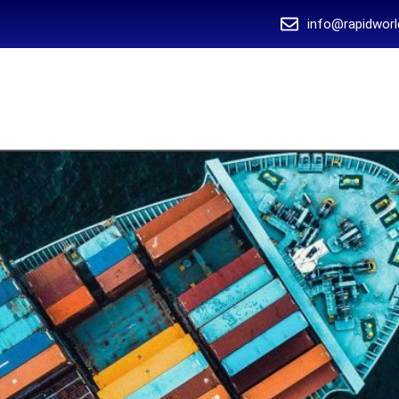
info@rapidworl
 US
SERVICES
BLOG
OUR CLIENTS
CONTACT