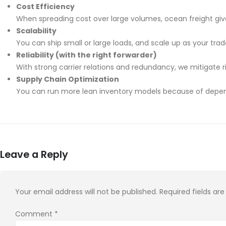
Cost Efficiency
When spreading cost over large volumes, ocean freight give
Scalability
You can ship small or large loads, and scale up as your tra
Reliability (with the right forwarder)
With strong carrier relations and redundancy, we mitigate ris
Supply Chain Optimization
You can run more lean inventory models because of depen
Leave a Reply
Your email address will not be published.
Required fields a
Comment
*