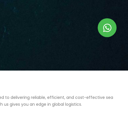
to delivering reliable, efficient, and cost-effective sea
 us gives you an edge in global logistics.