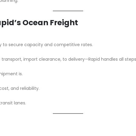
planning.
Rapid’s Ocean Freight
y to secure capacity and competitive rates.
 transport, import clearance, to delivery—Rapid handles all steps
hipment is.
t, and reliability.
transit lanes.