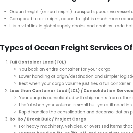
Ocean freight (or sea freight) transports goods via vessel 
Compared to air freight, ocean freight is much more econo
It is a vital link in global supply chains and enables trade 
Types of Ocean Freight Services O
Full Container Load (FCL)
You book an entire container for your cargo.
Lower handling at origin/destination and simpler logisti
Best when your cargo volume justifies a full container.
Less than Container Load (LCL) / Consolidation Servic
Your cargo is consolidated with shipments from other 
Useful when your volume is small but you still need inte
Rapid handles the consolidation and deconsolidation p
Ro-Ro / Break Bulk / Project Cargo
For heavy machinery, vehicles, or oversized items that c