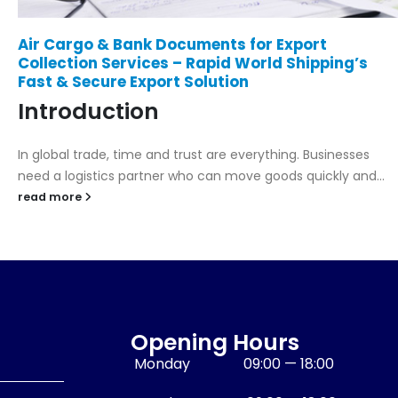
Land Transport Services by Rapid World
Shipping – Reliable, Fast, and Nationwide
Delivery
Introduction
Efficient land transport is the backbone of every logistics
network. Whether it’s moving cargo between ports,
warehouses, or customer...
read more
Opening Hours
Monday
09:00 — 18:00