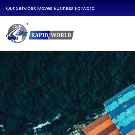
Our Services Moves Business Forward
→
HOME
ABOUT