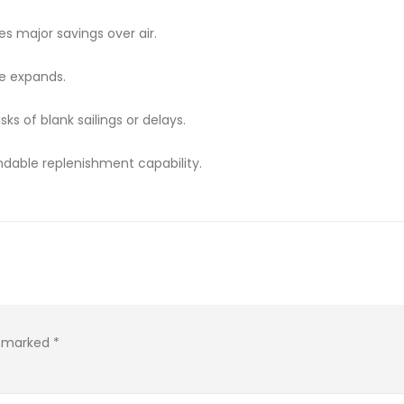
s major savings over air.
de expands.
ks of blank sailings or delays.
dable replenishment capability.
re marked
*