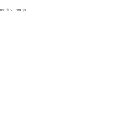
sensitive cargo.