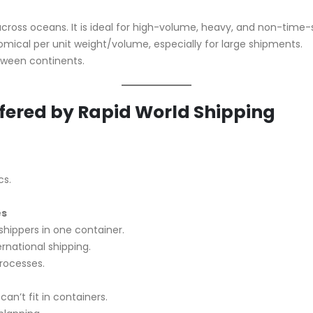
across oceans. It is ideal for high-volume, heavy, and non-time-
mical per unit weight/volume, especially for large shipments.
between continents.
ffered by Rapid World Shipping
cs.
es
shippers in one container.
rnational shipping.
rocesses.
an’t fit in containers.