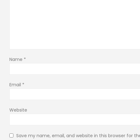
Name
*
Email
*
Website
Save my name, email, and website in this browser for t