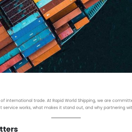
 international trade. At Rapid World Shipping, we are committed 
ht service works, what makes it stand out, and why partnering with
tters