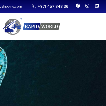
+971 457 848 36
dshipping.com