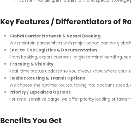
Custom handling, lift-on/lift-off, and special stowage 
Key Features / Differentiators of 
Global Carrier Network & Vessel Booking
We maintain partnerships with major ocean carriers globall
End-to-End Logistics & Documentation
From booking, export customs, origin terminal handling, sea
Tracking & Visibility
Real-time status updates so you always know where your s
Flexible Routing & Transit Options
We choose the optimal routes, taking into account speed, cos
Priority / Expedited Options
For time-sensitive cargo, we offer priority loading or faster 
Benefits You Get