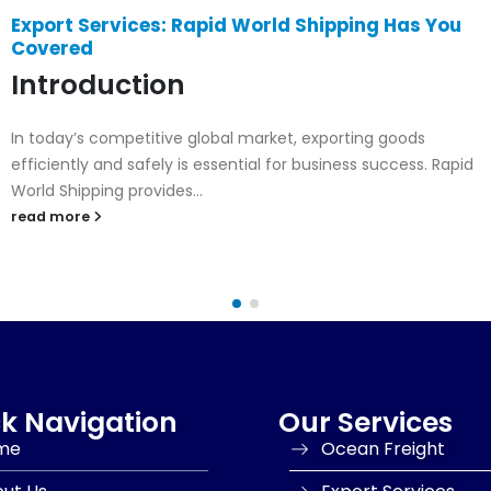
Air Cargo & Bank Documents for Export
Collection Services – Rapid World Shipping’s
Fast & Secure Export Solution
Introduction
In global trade, time and trust are everything. Businesses
need a logistics partner who can move goods quickly and...
read more
k Navigation
Our Services
me
Ocean Freight