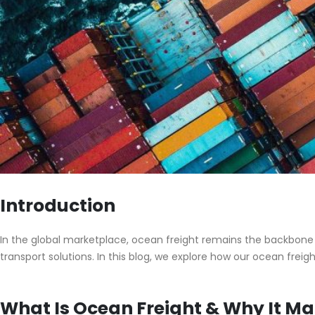
Introduction
In the global marketplace, ocean freight remains the backbone of
transport solutions. In this blog, we explore how our ocean freig
What Is Ocean Freight & Why It Ma